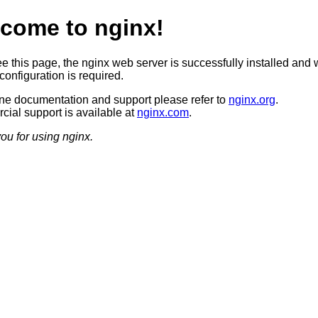
come to nginx!
ee this page, the nginx web server is successfully installed and 
configuration is required.
ine documentation and support please refer to
nginx.org
.
ial support is available at
nginx.com
.
ou for using nginx.