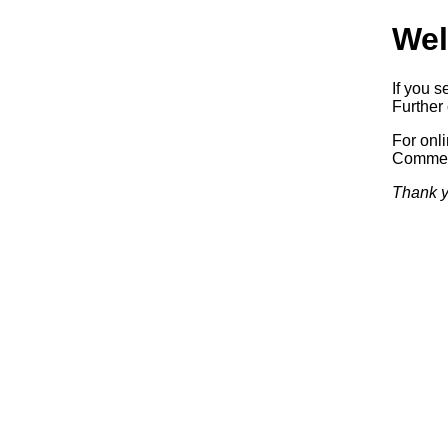
Wel
If you s
Further 
For onl
Commerc
Thank y